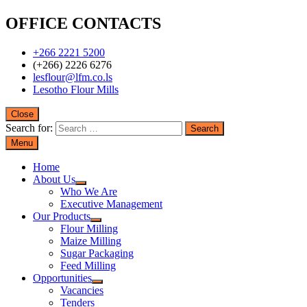
OFFICE CONTACTS
+266 2221 5200
(+266) 2226 6276
lesflour@lfm.co.ls
Lesotho Flour Mills
Close
Search for:
Menu
Home
About Us
Who We Are
Executive Management
Our Products
Flour Milling
Maize Milling
Sugar Packaging
Feed Milling
Opportunities
Vacancies
Tenders