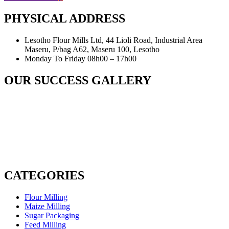
PHYSICAL ADDRESS
Lesotho Flour Mills Ltd, 44 Lioli Road, Industrial Area
Maseru, P/bag A62, Maseru 100, Lesotho
Monday To Friday 08h00 – 17h00
OUR SUCCESS GALLERY
CATEGORIES
Flour Milling
Maize Milling
Sugar Packaging
Feed Milling