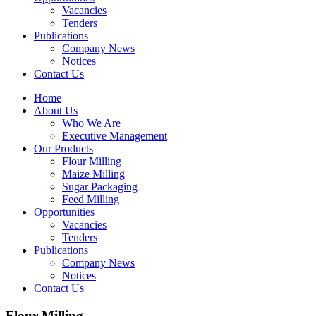
Vacancies
Tenders
Publications
Company News
Notices
Contact Us
Home
About Us
Who We Are
Executive Management
Our Products
Flour Milling
Maize Milling
Sugar Packaging
Feed Milling
Opportunities
Vacancies
Tenders
Publications
Company News
Notices
Contact Us
Flour Milling