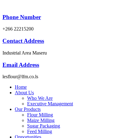
Phone Number
+266 22215200
Contact Address
Industrial Area Maseru
Email Address
lesflour@lfm.co.ls
Home
About Us
Who We Are
Executive Management
Our Products
Flour Milling
Maize Milling
Sugar Packaging
Feed Milling
Opportunities