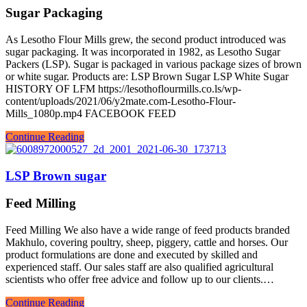
Sugar Packaging
As Lesotho Flour Mills grew, the second product introduced was
sugar packaging. It was incorporated in 1982, as Lesotho Sugar
Packers (LSP). Sugar is packaged in various package sizes of brown
or white sugar. Products are: LSP Brown Sugar LSP White Sugar
HISTORY OF LFM https://lesothoflourmills.co.ls/wp-
content/uploads/2021/06/y2mate.com-Lesotho-Flour-
Mills_1080p.mp4 FACEBOOK FEED
Continue Reading
LSP Brown sugar
Feed Milling
Feed Milling We also have a wide range of feed products branded
Makhulo, covering poultry, sheep, piggery, cattle and horses. Our
product formulations are done and executed by skilled and
experienced staff. Our sales staff are also qualified agricultural
scientists who offer free advice and follow up to our clients.…
Continue Reading