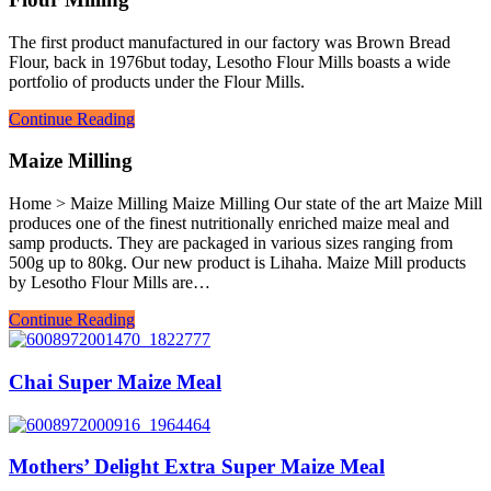
The first product manufactured in our factory was Brown Bread
Flour, back in 1976but today, Lesotho Flour Mills boasts a wide
portfolio of products under the Flour Mills.
Continue Reading
Maize Milling
Home > Maize Milling Maize Milling Our state of the art Maize Mill
produces one of the finest nutritionally enriched maize meal and
samp products. They are packaged in various sizes ranging from
500g up to 80kg. Our new product is Lihaha. Maize Mill products
by Lesotho Flour Mills are…
Continue Reading
Chai Super Maize Meal
Mothers’ Delight Extra Super Maize Meal