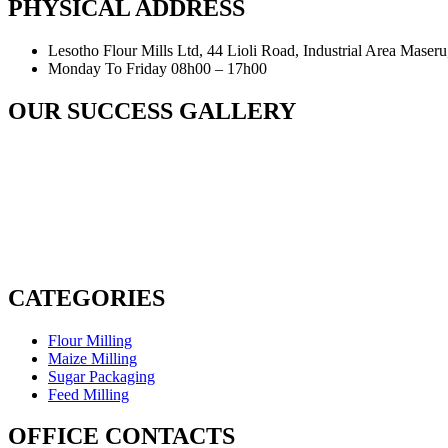
PHYSICAL ADDRESS
Lesotho Flour Mills Ltd, 44 Lioli Road, Industrial Area Maser
Monday To Friday 08h00 – 17h00
OUR SUCCESS GALLERY
CATEGORIES
Flour Milling
Maize Milling
Sugar Packaging
Feed Milling
OFFICE CONTACTS