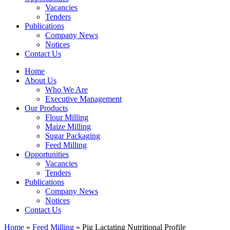
Vacancies
Tenders
Publications
Company News
Notices
Contact Us
Home
About Us
Who We Are
Executive Management
Our Products
Flour Milling
Maize Milling
Sugar Packaging
Feed Milling
Opportunities
Vacancies
Tenders
Publications
Company News
Notices
Contact Us
Home
»
Feed Milling
»
Pig Lactating Nutritional Profile