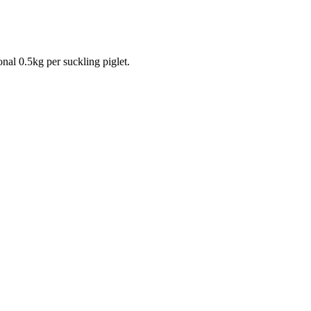
onal 0.5kg per suckling piglet.