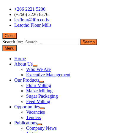
+266 2221 5200
(+266) 2226 6276
lesflour@lfm.co.ls
Lesotho Flour Mills
Close
Search for:
Menu
Home
About Us
Who We Are
Executive Management
Our Products
Flour Milling
Maize Milling
Sugar Packaging
Feed Milling
Opportunities
Vacancies
Tenders
Publications
Company News