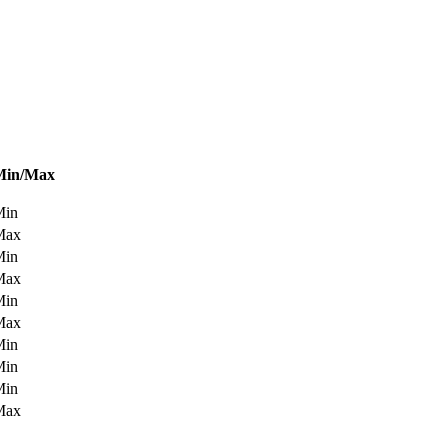
Min/Max
Min
Max
Min
Max
Min
Max
Min
Min
Min
Max