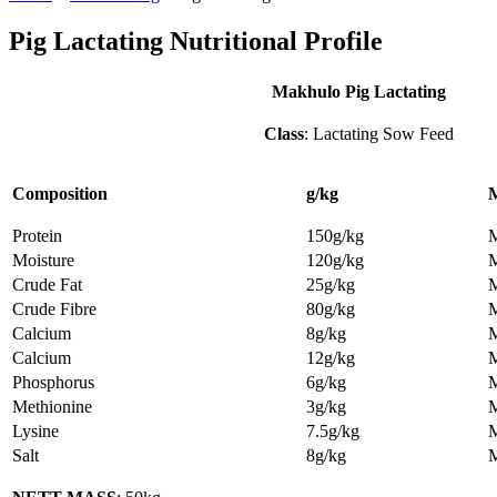
Pig Lactating Nutritional Profile
Makhulo Pig Lactating
Class
: Lactating Sow Feed
Composition
g/kg
Protein
150g/kg
Moisture
120g/kg
Crude Fat
25g/kg
Crude Fibre
80g/kg
Calcium
8g/kg
Calcium
12g/kg
Phosphorus
6g/kg
Methionine
3g/kg
Lysine
7.5g/kg
Salt
8g/kg