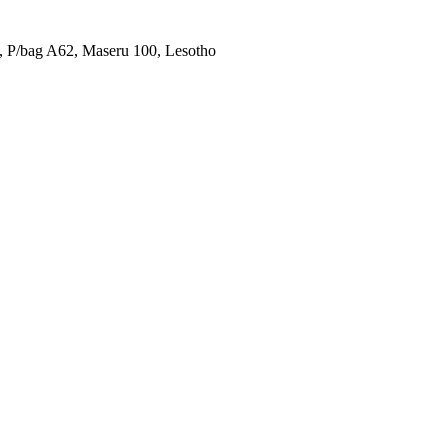
u, P/bag A62, Maseru 100, Lesotho