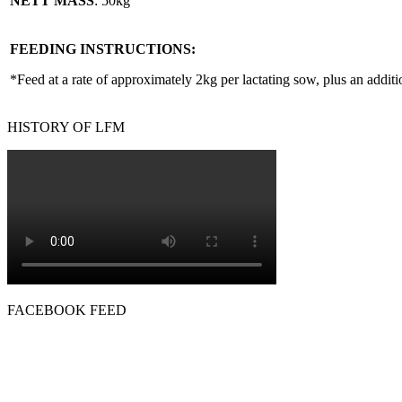
NETT MASS
: 50kg
FEEDING INSTRUCTIONS:
*Feed at a rate of approximately 2kg per lactating sow, plus an additi
HISTORY OF LFM
FACEBOOK FEED