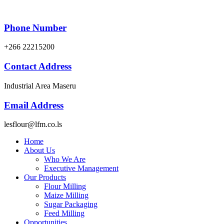
Phone Number
+266 22215200
Contact Address
Industrial Area Maseru
Email Address
lesflour@lfm.co.ls
Home
About Us
Who We Are
Executive Management
Our Products
Flour Milling
Maize Milling
Sugar Packaging
Feed Milling
Opportunities