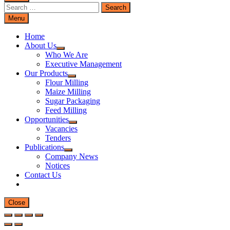
Search
for:
Menu
Home
About Us
Who We Are
Executive Management
Our Products
Flour Milling
Maize Milling
Sugar Packaging
Feed Milling
Opportunities
Vacancies
Tenders
Publications
Company News
Notices
Contact Us
Close