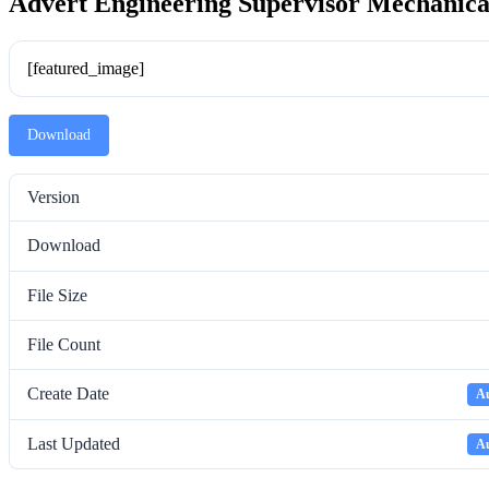
Advert Engineering Supervisor Mechanica
[featured_image]
Download
Version
Download
File Size
File Count
Create Date
Au
Last Updated
Au