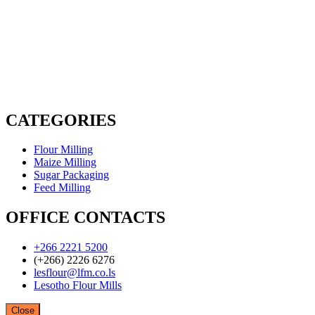
CATEGORIES
Flour Milling
Maize Milling
Sugar Packaging
Feed Milling
OFFICE CONTACTS
+266 2221 5200
(+266) 2226 6276
lesflour@lfm.co.ls
Lesotho Flour Mills
Close