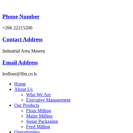
Phone Number
+266 22215200
Contact Address
Industrial Area Maseru
Email Address
lesflour@lfm.co.ls
Home
About Us
Who We Are
Executive Management
Our Products
Flour Milling
Maize Milling
Sugar Packaging
Feed Milling
Opportunities