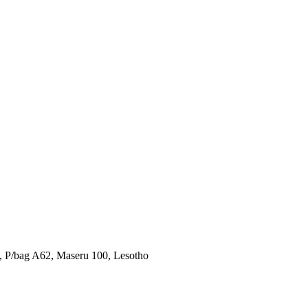
u, P/bag A62, Maseru 100, Lesotho