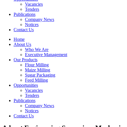
Vacancies
Tenders
Publications
Company News
Notices
Contact Us
Home
About Us
Who We Are
Executive Management
Our Products
Flour Milling
Maize Milling
Sugar Packaging
Feed Milling
Opportunities
Vacancies
Tenders
Publications
Company News
Notices
Contact Us