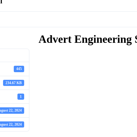
l
Advert Engineering 
445
234.67 KB
1
gust 22, 2024
gust 22, 2024