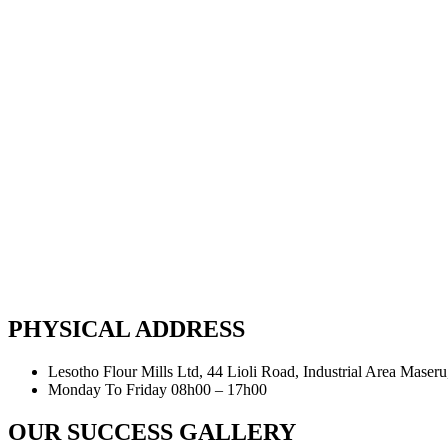
PHYSICAL ADDRESS
Lesotho Flour Mills Ltd, 44 Lioli Road, Industrial Area Maser
Monday To Friday 08h00 – 17h00
OUR SUCCESS GALLERY