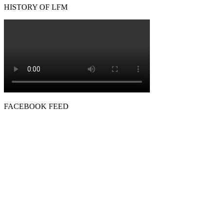
HISTORY OF LFM
FACEBOOK FEED