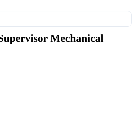
Supervisor Mechanical