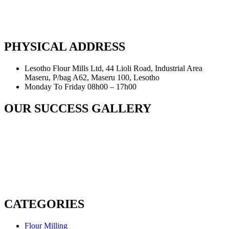
PHYSICAL ADDRESS
Lesotho Flour Mills Ltd, 44 Lioli Road, Industrial Area
Maseru, P/bag A62, Maseru 100, Lesotho
Monday To Friday 08h00 – 17h00
OUR SUCCESS GALLERY
CATEGORIES
Flour Milling