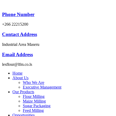
Phone Number
+266 22215200
Contact Address
Industrial Area Maseru
Email Address
lesflour@lfm.co.ls
Home
About Us
Who We Are
Executive Management
Our Products
Flour Milling
Maize Milling
Sugar Packaging
Feed Milling
Opportunities