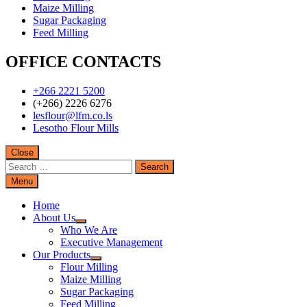
Maize Milling
Sugar Packaging
Feed Milling
OFFICE CONTACTS
+266 2221 5200
(+266) 2226 6276
lesflour@lfm.co.ls
Lesotho Flour Mills
Close
Search
for:
Menu
Home
About Us
Who We Are
Executive Management
Our Products
Flour Milling
Maize Milling
Sugar Packaging
Feed Milling