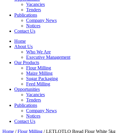
Vacancies
Tenders
Publications
Company News
Notices
Contact Us
Home
About Us
Who We Are
Executive Management
Our Products
Flour Milling
Maize Milling
Sugar Packaging
Feed Milling
Opportunities
Vacancies
Tenders
Publications
Company News
Notices
Contact Us
Home
/
Flour Milling
/ LETLOTLO Bread Flour White 5kg