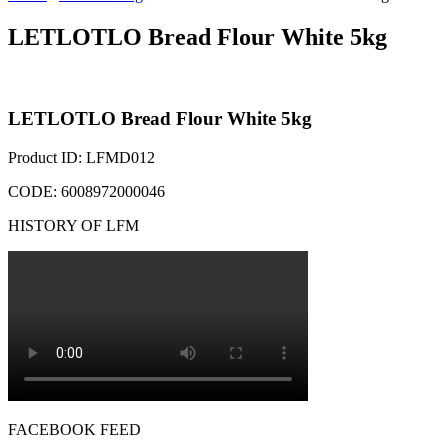
LETLOTLO Bread Flour White 5kg
LETLOTLO Bread Flour White 5kg
Product ID: LFMD012
CODE: 6008972000046
HISTORY OF LFM
FACEBOOK FEED